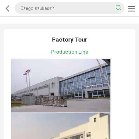
Factory Tour
Production Line