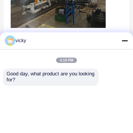
OEM/ODM
vicky
3:10 PM
Good day, what product are you looking 
for?
Dom
O nas
Skontaktuj się z nami
Desktop Site